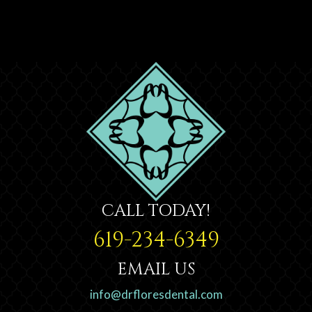
CALL TODAY!
619-234-6349
EMAIL US
info@drfloresdental.com