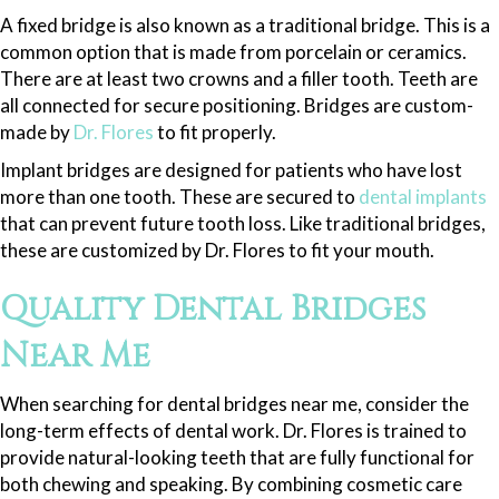
A fixed bridge is also known as a traditional bridge. This is a
common option that is made from porcelain or ceramics.
There are at least two crowns and a filler tooth. Teeth are
all connected for secure positioning. Bridges are custom-
made by
Dr. Flores
to fit properly.
Implant bridges are designed for patients who have lost
more than one tooth. These are secured to
dental implants
that can prevent future tooth loss. Like traditional bridges,
these are customized by Dr. Flores to fit your mouth.
Quality Dental Bridges
Near Me
When searching for dental bridges near me, consider the
long-term effects of dental work. Dr. Flores is trained to
provide natural-looking teeth that are fully functional for
both chewing and speaking. By combining cosmetic care