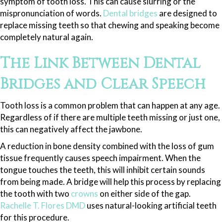
symptom of tooth loss. This can cause slurring or the
mispronunciation of words.
Dental bridges
are designed to
replace missing teeth so that chewing and speaking become
completely natural again.
The Link Between Dental
Bridges and Clear Speech
Tooth loss is a common problem that can happen at any age.
Regardless of if there are multiple teeth missing or just one,
this can negatively affect the jawbone.
A reduction in bone density combined with the loss of gum
tissue frequently causes speech impairment. When the
tongue touches the teeth, this will inhibit certain sounds
from being made. A bridge will help this process by replacing
the tooth with two
crowns
on either side of the gap.
Rachelle T. Flores DMD
uses natural-looking artificial teeth
for this procedure.