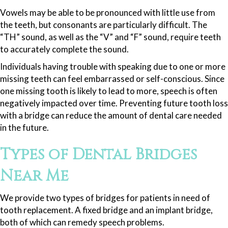
Vowels may be able to be pronounced with little use from
the teeth, but consonants are particularly difficult. The
“TH” sound, as well as the “V” and “F” sound, require teeth
to accurately complete the sound.
Individuals having trouble with speaking due to one or more
missing teeth can feel embarrassed or self-conscious. Since
one missing tooth is likely to lead to more, speech is often
negatively impacted over time. Preventing future tooth loss
with a bridge can reduce the amount of dental care needed
in the future.
Types of Dental Bridges
Near Me
We provide two types of bridges for patients in need of
tooth replacement. A fixed bridge and an implant bridge,
both of which can remedy speech problems.