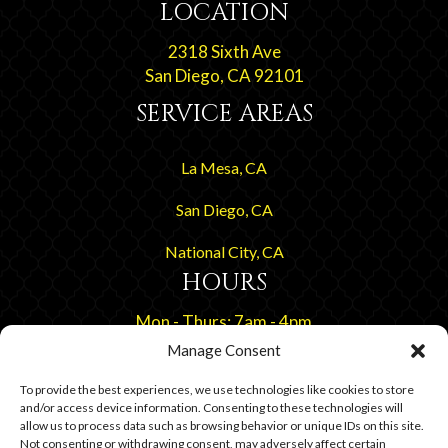
LOCATION
2318 Sixth Ave
San Diego, CA 92101
SERVICE AREAS
La Mesa, CA
San Diego, CA
National City, CA
HOURS
Mon - Thurs: 7am - 4pm
Friday By Appointment
Manage Consent
To provide the best experiences, we use technologies like cookies to store
and/or access device information. Consenting to these technologies will
allow us to process data such as browsing behavior or unique IDs on this site.
Not consenting or withdrawing consent, may adversely affect certain