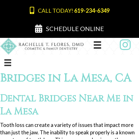
CALL TODAY!
619-234-6349
SCHEDULE ONLINE
Bridges in La Mesa, CA
Dental Bridges Near Me in
La Mesa
Tooth loss can create a variety of issues that impact more
than just the jaw. The inability to speak properly is a known