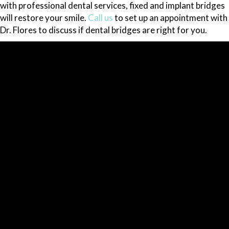
with professional dental services, fixed and implant bridges
will restore your smile.
Call us
to set up an appointment with
Dr. Flores to discuss if dental bridges are right for you.